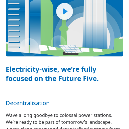
Electricity-wise, we’re fully
focused on the Future Five.
Decentralisation
Wave a long goodbye to colossal power stations.
We’re ready to be part of tomorrow’s landscape,