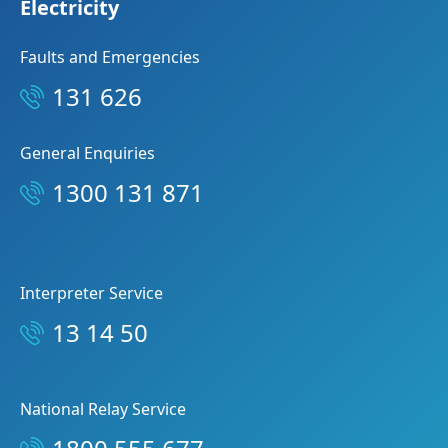
Electricity
Faults and Emergencies
131 626
General Enquiries
1300 131 871
Interpreter Service
13 14 50
National Relay Service