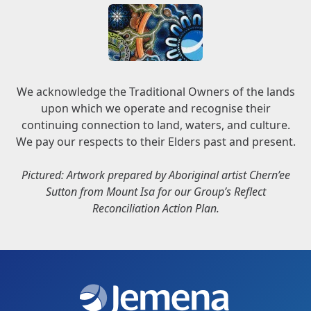
We acknowledge the Traditional Owners of the lands
upon which we operate and recognise their
continuing connection to land, waters, and culture.
We pay our respects to their Elders past and present.
Pictured: Artwork prepared by Aboriginal artist Chern’ee
Sutton from Mount Isa for our Group’s Reflect
Reconciliation Action Plan.