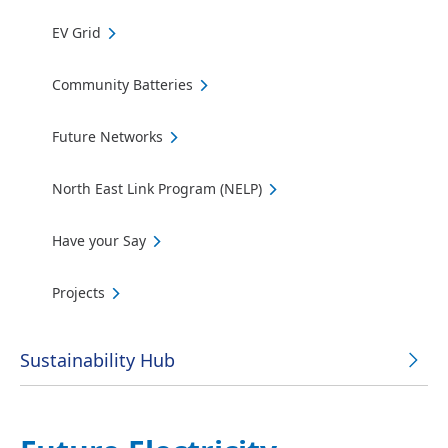
EV Grid
Community Batteries
Future Networks
North East Link Program (NELP)
Have your Say
Projects
Sustainability Hub