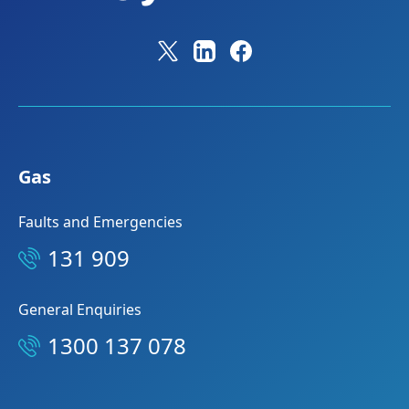
Gas
Faults and Emergencies
131 909
General Enquiries
1300 137 078