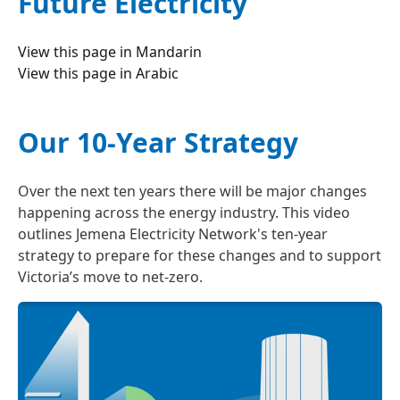
Future Electricity
View this page in
Mandarin
View this page in
Arabic
Our 10-Year Strategy
Over the next ten years there will be major changes
happening across the energy industry. This video
outlines Jemena Electricity Network's ten-year
strategy to prepare for these changes and to support
Victoria’s move to net-zero.