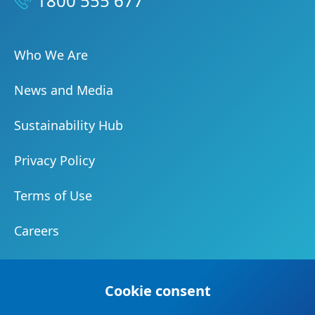
1800 555 677
Who We Are
News and Media
Sustainability Hub
Privacy Policy
Terms of Use
Careers
Document Centre
Cookie consent
Our Community