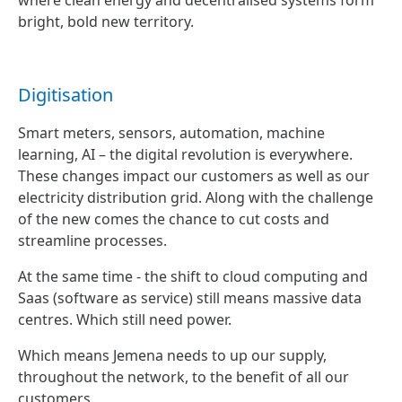
where clean energy and decentralised systems form
bright, bold new territory.
Digitisation
Smart meters, sensors, automation, machine
learning, AI – the digital revolution is everywhere.
These changes impact our customers as well as our
electricity distribution grid. Along with the challenge
of the new comes the chance to cut costs and
streamline processes.
At the same time - the shift to cloud computing and
Saas (software as service) still means massive data
centres. Which still need power.
Which means Jemena needs to up our supply,
throughout the network, to the benefit of all our
customers.