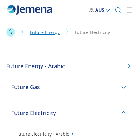
AUS
Future Energy
Future Electricity
Future Energy - Arabic
Future Gas
Future Electricity
Future Electricity - Arabic