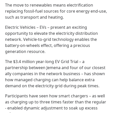
The move to renewables means electrification
replacing fossil-fuel sources for core energy end-use,
such as transport and heating.
Electric Vehicles – EVs – present an exciting
opportunity to elevate the electricity distribution
network. Vehicle-to-grid technology enables the
battery-on-wheels effect, offering a precious
generation resource.
The $3.4 million year-long EV Grid Trial – a
partnership between Jemena and four of our closest
ally companies in the network business – has shown
how managed charging can help balance extra
demand on the electricity grid during peak times.
Participants have seen how smart chargers – as well
as charging up to three times faster than the regular
- enabled dynamic adjustment to soak up excess