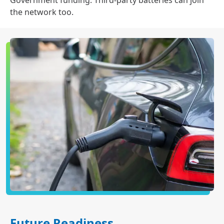
Government funding. Third-party batteries can join
the network too.
Future Readiness