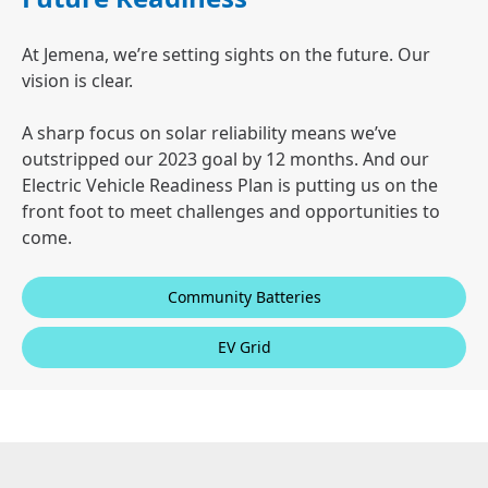
At Jemena, we’re setting sights on the future. Our
vision is clear.
A sharp focus on solar reliability means we’ve
outstripped our 2023 goal by 12 months. And our
Electric Vehicle Readiness Plan is putting us on the
front foot to meet challenges and opportunities to
come.
Community Batteries
EV Grid