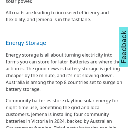
solar power.
All roads are leading to increased efficiency and
flexibility, and Jemena is in the fast lane.
Energy Storage
Energy storage is all about turning electricity into
forms you can store for later. Batteries are where the
action is. The good news is battery storage is getting
cheaper by the minute, and it's not slowing down.
Australia is among the top 8 countries set to surge on
battery storage.
Community batteries store daytime solar energy for
night-time use, benefiting the grid and local
customers. Jemena is installing four community
batteries in Victoria in 2024, backed by Australian