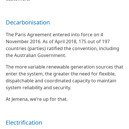
Decarbonisation
The Paris Agreement entered into force on 4
November 2016. As of April 2018, 175 out of 197
countries (parties) ratified the convention, including
the Australian Government.
The more variable renewable generation sources that
enter the system, the greater the need for flexible,
dispatchable and coordinated capacity to maintain
system reliability and security.
At Jemena, we’re up for that.
Electrification