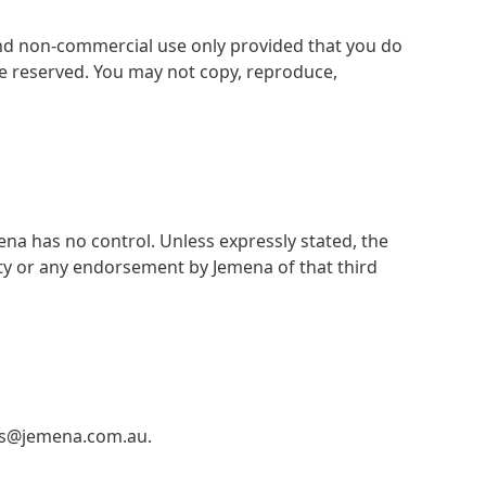
and non-commercial use only provided that you do
re reserved. You may not copy, reproduce,
ena has no control. Unless expressly stated, the
rty or any endorsement by Jemena of that third
ns@jemena.com.au
.