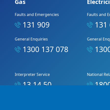
Gas
Electric
Faults and Emergencies
Faults and 
131 909
131
General Enquiries
General Enq
1300 137 078
1300
Interpreter Service
National Rel
13 14 50
1800
© Copyright 2026 Jemena Pty Ltd. All rights reserve