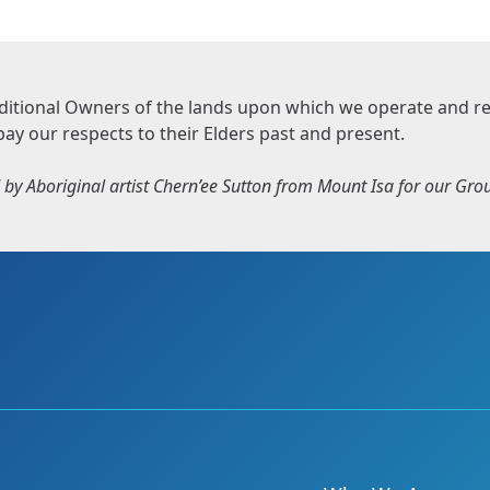
itional Owners of the lands upon which we operate and rec
pay our respects to their Elders past and present.
by Aboriginal artist Chern’ee Sutton from Mount Isa for our Group