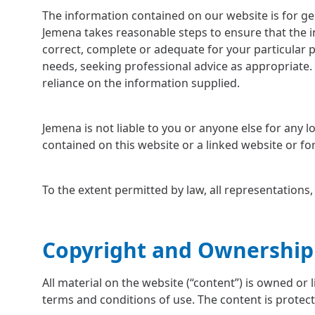
The information contained on our website is for ge
Jemena takes reasonable steps to ensure that the i
correct, complete or adequate for your particular 
needs, seeking professional advice as appropriate. 
reliance on the information supplied.
Jemena is not liable to you or anyone else for any
contained on this website or a linked website or f
To the extent permitted by law, all representations
Copyright and Ownership
All material on the website (“content”) is owned or 
terms and conditions of use. The content is protect