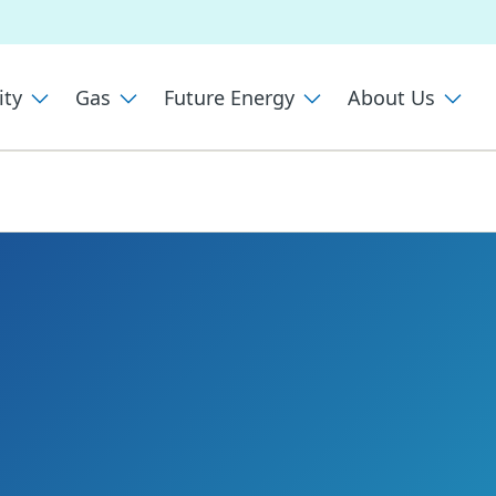
ity
Gas
Future Energy
About Us