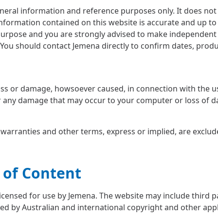
neral information and reference purposes only. It does not 
nformation contained on this website is accurate and up to 
purpose and you are strongly advised to make independent i
You should contact Jemena directly to confirm dates, product
 loss or damage, howsoever caused, in connection with the u
or any damage that may occur to your computer or loss of da
, warranties and other terms, express or implied, are exclud
 of Content
licensed for use by Jemena. The website may include third pa
ed by Australian and international copyright and other appl