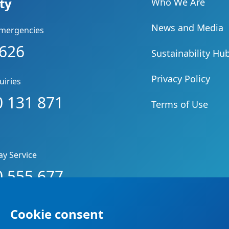
ity
Who We Are
News and Media
Emergencies
 626
Sustainability Hu
Privacy Policy
uiries
 131 871
Terms of Use
ay Service
 555 677
Cookie consent
d.
Privacy Policy
.