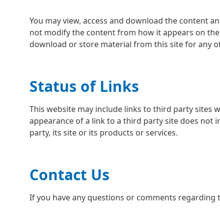
You may view, access and download the content and
not modify the content from how it appears on the w
download or store material from this site for any 
Status of Links
This website may include links to third party sites
appearance of a link to a third party site does not
party, its site or its products or services.
Contact Us
If you have any questions or comments regarding t