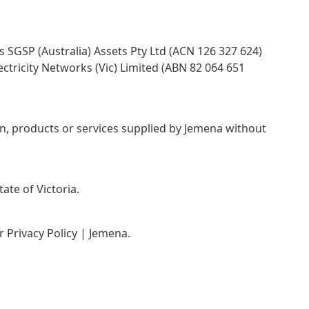
 SGSP (Australia) Assets Pty Ltd (ACN 126 327 624)
ctricity Networks (Vic) Limited (ABN 82 064 651
on, products or services supplied by Jemena without
ate of Victoria.
ur
Privacy Policy | Jemena
.