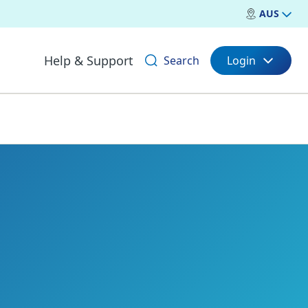
AUS
Help & Support
Search
Login