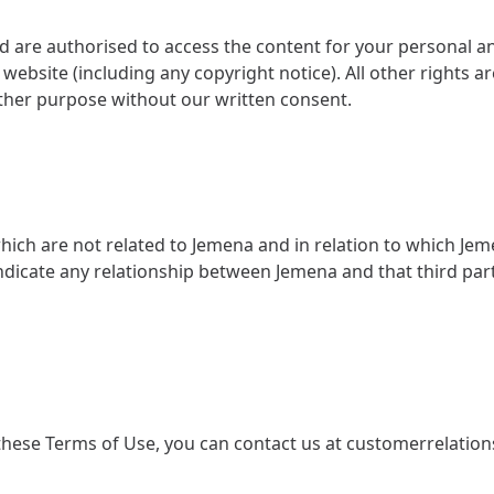
 are authorised to access the content for your personal 
ebsite (including any copyright notice). All other rights a
other purpose without our written consent.
 which are not related to Jemena and in relation to which Jem
 indicate any relationship between Jemena and that third pa
hese Terms of Use, you can contact us at
customerrelatio