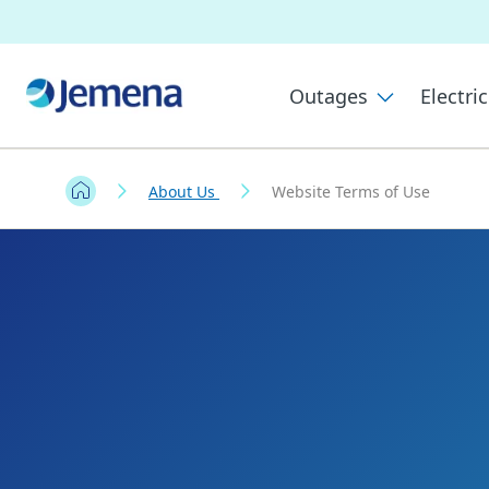
Outages
Electric
About Us
Website Terms of Use