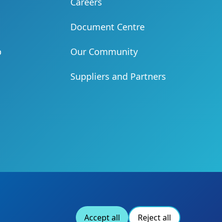
Careers
Document Centre
b
Our Community
Suppliers and Partners
Accept all
Reject all