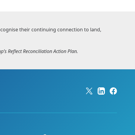
ognise their continuing connection to land,
’s Reflect Reconciliation Action Plan.