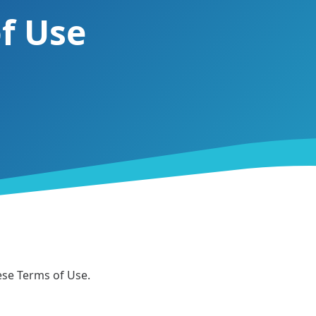
f Use
hese Terms of Use.