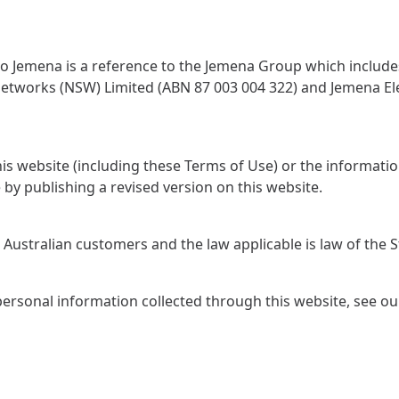
to Jemena is a reference to the Jemena Group which includes
Networks (NSW) Limited (ABN 87 003 004 322) and Jemena Ele
is website (including these Terms of Use) or the informati
by publishing a revised version on this website.
Australian customers and the law applicable is law of the St
ersonal information collected through this website, see o