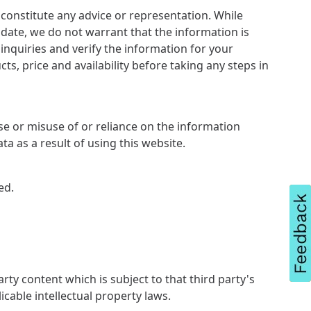
constitute any advice or representation. While
date, we do not warrant that the information is
nquiries and verify the information for your
s, price and availability before taking any steps in
se or misuse of or reliance on the information
ta as a result of using this website.
ed.
rty content which is subject to that third party's
icable intellectual property laws.