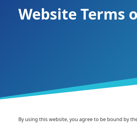
Website Terms o
By using this website, you agree to be bound by t