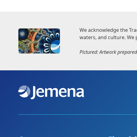
We acknowledge the Trad
waters, and culture. We 
Pictured: Artwork prepared 