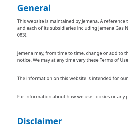
General
This website is maintained by Jemena. A reference 
and each of its subsidiaries including Jemena Gas 
083).
Jemena may, from time to time, change or add to th
notice. We may at any time vary these Terms of Use 
The information on this website is intended for our 
For information about how we use cookies or any p
Disclaimer