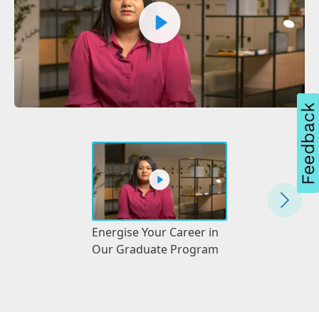
Energise Your 
Energise Your Career in
With a Gas
Our Graduate Program
Apprenticeshi