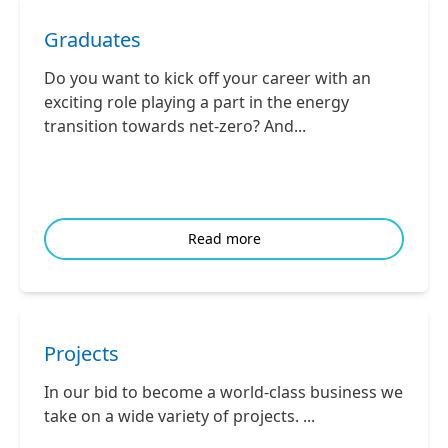
Graduates
Do you want to kick off your career with an
exciting role playing a part in the energy
transition towards net-zero? And...
Read more
Projects
In our bid to become a world-class business we
take on a wide variety of projects. ...