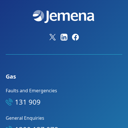
Gas
Faults and Emergencies
131 909
General Enquiries