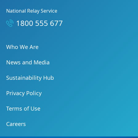
National Relay Service
1800 555 677
Who We Are
News and Media
Sustainability Hub
Privacy Policy
Terms of Use
Careers