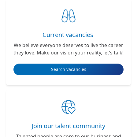
Current vacancies
We believe everyone deserves to live the career
they love. Make our vision your reality, let’s talk!
Search vacancies
Join our talent community
Talented people are core to our business and