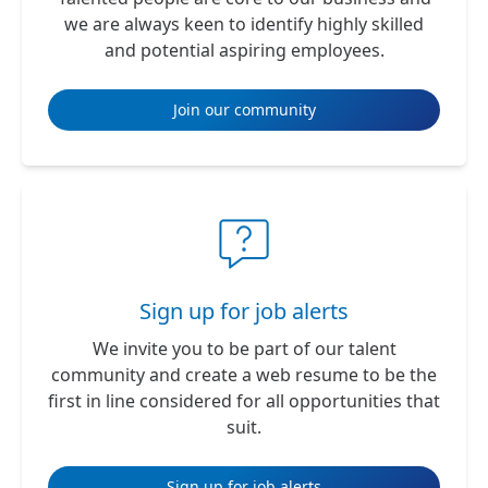
we are always keen to identify highly skilled
and potential aspiring employees.
Join our community
Sign up for job alerts
We invite you to be part of our talent
community and create a web resume to be the
first in line considered for all opportunities that
suit.
Sign up for job alerts