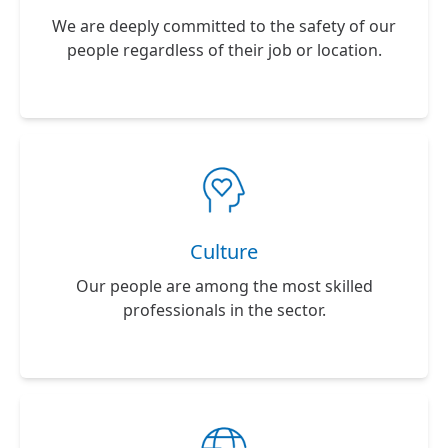
We are deeply committed to the safety of our
people regardless of their job or location.
Culture
Our people are among the most skilled
professionals in the sector.