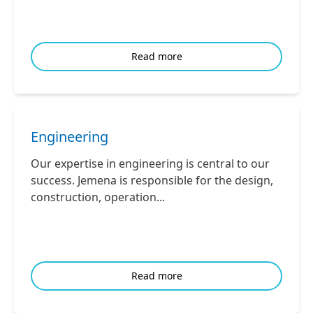
Read more
Engineering
Our expertise in engineering is central to our
success. Jemena is responsible for the design,
construction, operation...
Read more