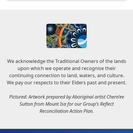
We acknowledge the Traditional Owners of the lands
upon which we operate and recognise their
continuing connection to land, waters, and culture.
We pay our respects to their Elders past and present.
Pictured: Artwork prepared by Aboriginal artist Chern’ee
Sutton from Mount Isa for our Group’s Reflect
Reconciliation Action Plan.