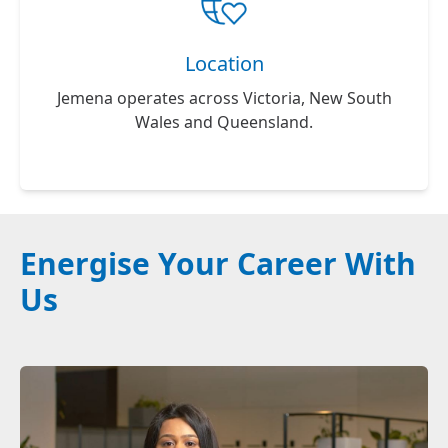
Location
Jemena operates across Victoria, New South
Wales and Queensland.
Energise Your Career With
Us