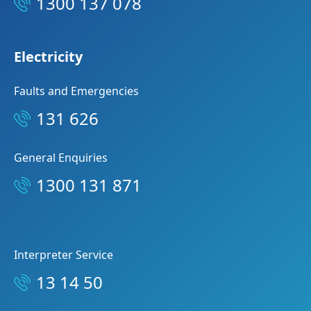
1300 137 078
Electricity
Faults and Emergencies
131 626
General Enquiries
1300 131 871
Interpreter Service
13 14 50