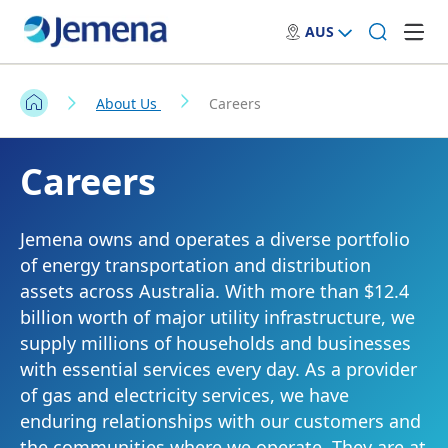
AUS
About Us
Careers
Careers
Jemena owns and operates a diverse portfolio
of energy transportation and distribution
assets across Australia. With more than $12.4
billion worth of major utility infrastructure, we
supply millions of households and businesses
with essential services every day. As a provider
of gas and electricity services, we have
enduring relationships with our customers and
the communities where we operate. They are at