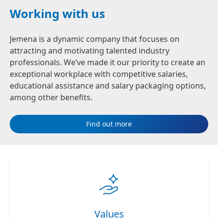
Working with us
Jemena is a dynamic company that focuses on
attracting and motivating talented industry
professionals. We’ve made it our priority to create an
exceptional workplace with competitive salaries,
educational assistance and salary packaging options,
among other benefits.
Find out more
Values