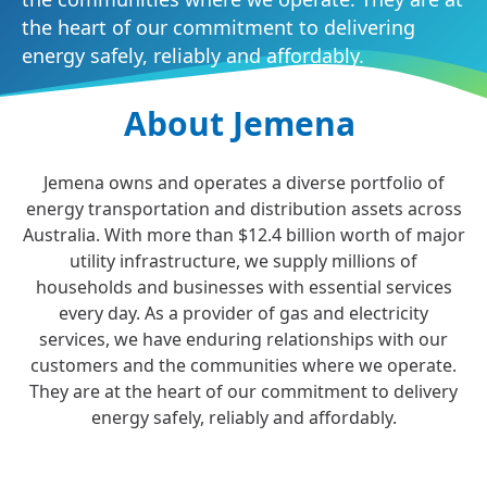
the heart of our commitment to delivering
energy safely, reliably and affordably.
About Jemena
Jemena owns and operates a diverse portfolio of
energy transportation and distribution assets across
Australia. With more than $12.4 billion worth of major
utility infrastructure, we supply millions of
households and businesses with essential services
every day. As a provider of gas and electricity
services, we have enduring relationships with our
customers and the communities where we operate.
They are at the heart of our commitment to delivery
energy safely, reliably and affordably.