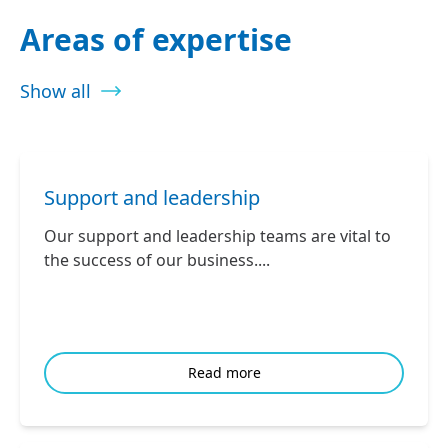
Areas of expertise
Show all
Support and leadership
Our support and leadership teams are vital to
the success of our business....
Read more