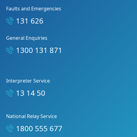
Faults and Emergencies
131 626
General Enquiries
1300 131 871
Interpreter Service
13 14 50
National Relay Service
1800 555 677