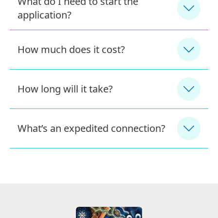
What do I need to start the
application?
How much does it cost?
How long will it take?
What’s an expedited connection?