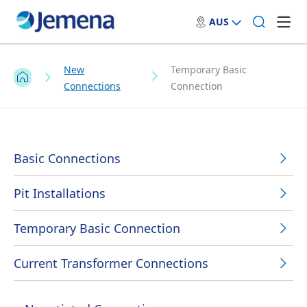
AUS
New
Temporary Basic
Connections
Connection
Basic Connections
Pit Installations
Temporary Basic Connection
Current Transformer Connections