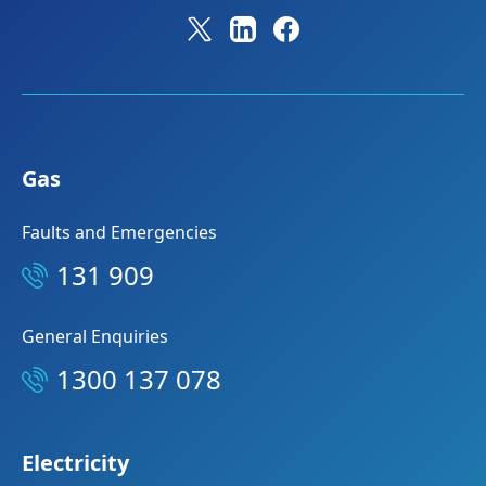
Gas
Faults and Emergencies
131 909
General Enquiries
1300 137 078
Electricity