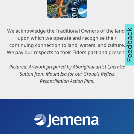
We acknowledge the Traditional Owners of the lands
upon which we operate and recognise their
continuing connection to land, waters, and culture.
We pay our respects to their Elders past and present.
Pictured: Artwork prepared by Aboriginal artist Chern’ee
Sutton from Mount Isa for our Group’s Reflect
Reconciliation Action Plan.