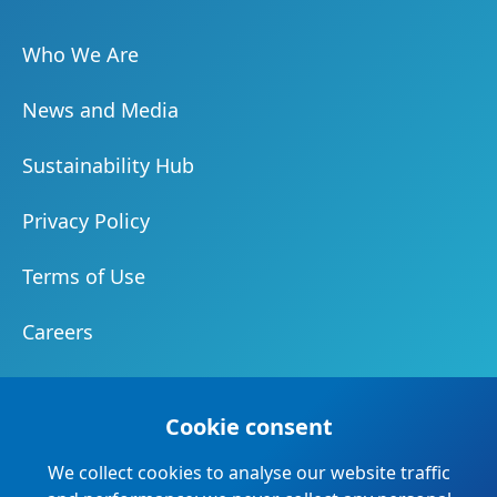
Who We Are
News and Media
Sustainability Hub
Privacy Policy
Terms of Use
Careers
Document Centre
Cookie consent
Our Community
We collect cookies to analyse our website traffic