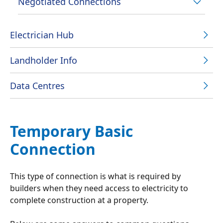
Negotiated Connections
Electrician Hub
Landholder Info
Data Centres
Temporary Basic
Connection
This type of connection is what is required by
builders when they need access to electricity to
complete construction at a property.