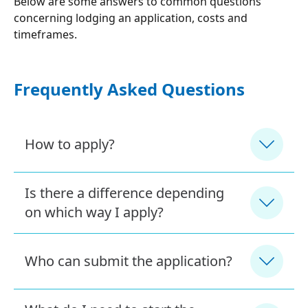
Below are some answers to common questions
concerning lodging an application, costs and
timeframes.
Frequently Asked Questions
How to apply?
Is there a difference depending
on which way I apply?
Who can submit the application?