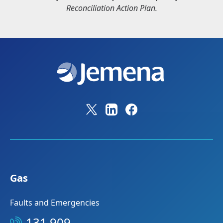
Reconciliation Action Plan.
Gas
Faults and Emergencies
131 909