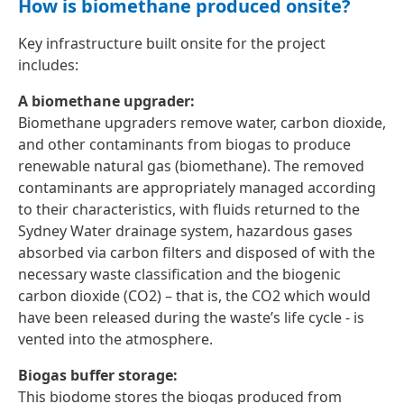
How is biomethane produced onsite?
Key infrastructure built onsite for the project
includes:
A biomethane upgrader:
Biomethane upgraders remove water, carbon dioxide,
and other contaminants from biogas to produce
renewable natural gas (biomethane). The removed
contaminants are appropriately managed according
to their characteristics, with fluids returned to the
Sydney Water drainage system, hazardous gases
absorbed via carbon filters and disposed of with the
necessary waste classification and the biogenic
carbon dioxide (CO2) – that is, the CO2 which would
have been released during the waste’s life cycle - is
vented into the atmosphere.
Biogas buffer storage:
This biodome stores the biogas produced from