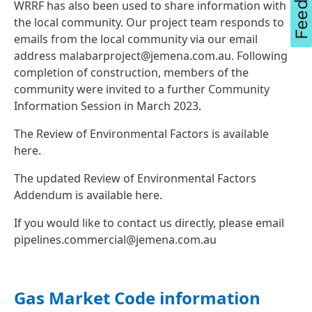
WRRF has also been used to share information with
the local community. Our project team responds to
emails from the local community via our email
address
malabarproject@jemena.com.au
. Following
completion of construction, members of the
community were invited to a further Community
Information Session in March 2023.
The Review of Environmental Factors is available
here
.
The updated Review of Environmental Factors
Addendum is available
here
.
If you would like to contact us directly, please email
pipelines.commercial@jemena.com.au
Gas Market Code information