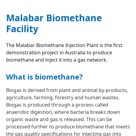
Malabar Biomethane
Facility
The Malabar Biomethane Injection Plant is the first
demonstration project in Australia to produce
biomethane and inject it into a gas network.
What is biomethane?
Biogas is derived from plant and animal by-products,
agriculture, farming, forestry and human wastes.
Biogas is produced through a process called
anaerobic digestion, where bacteria breaks down
organic waste and gas is released. This can be
processed further to produce biomethane that meets
the gas quality specifications for injecting gas into