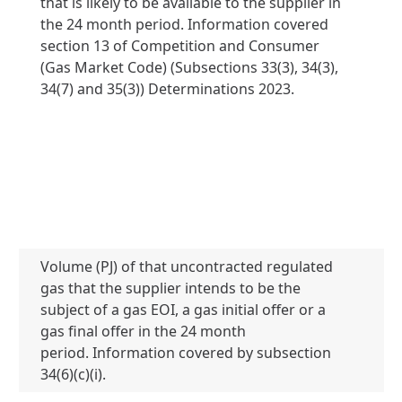
that is likely to be available to the supplier in
the 24 month period. Information covered
section 13 of Competition and Consumer
(Gas Market Code) (Subsections 33(3), 34(3),
34(7) and 35(3)) Determinations 2023.
Volume (PJ) of that uncontracted regulated
gas that the supplier intends to be the
subject of a gas EOI, a gas initial offer or a
0 
gas final offer in the 24 month
period. Information covered by subsection
34(6)(c)(i).