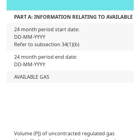
PART A: INFORMATION RELATING TO AVAILABLE G
24 month period start date:
DD-MM-YYYY
01
Refer to subsection 34(1)(b)
24 month period end date:
31
DD-MM-YYYY
AVAILABLE GAS
Volume (PJ) of uncontracted regulated gas