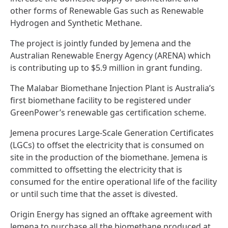
other forms of Renewable Gas such as Renewable
Hydrogen and Synthetic Methane.
The project is jointly funded by Jemena and the
Australian Renewable Energy Agency (ARENA) which
is contributing up to $5.9 million in grant funding.
The Malabar Biomethane Injection Plant is Australia’s
first biomethane facility to be registered under
GreenPower’s renewable gas certification scheme
.
Jemena procures Large-Scale Generation Certificates
(LGCs) to offset the electricity that is consumed on
site in the production of the biomethane. Jemena is
committed to offsetting the electricity that is
consumed for the entire operational life of the facility
or until such time that the asset is divested.
Origin Energy has signed an offtake agreement with
Jemena to purchase all the biomethane produced at