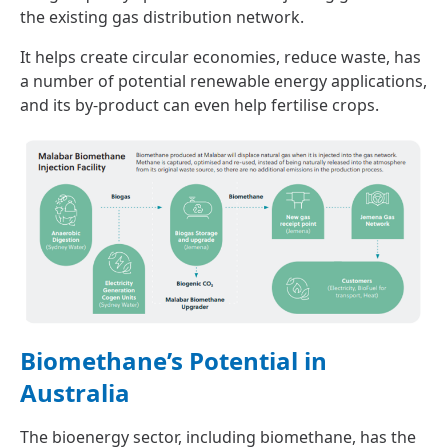
the existing gas distribution network.
It helps create circular economies, reduce waste, has
a number of potential renewable energy applications,
and its by-product can even help fertilise crops.
Biomethane’s Potential in
Australia
The bioenergy sector, including biomethane, has the