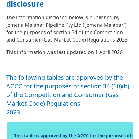
disclosure
The information disclosed below is published by
Jemena Malabar Pipeline Pty Ltd (‘Jemena Malabar')
for the purposes of section 34 of the Competition
and Consumer (Gas Market Code) Regulations 2023.
This information was last updated on 1 April 2026.
The following tables are approved by the
ACCC for the purposes of section 34 (10)(b)
of the Competition and Consumer (Gas
Market Code) Regulations
2023.
This table is approved by the ACCC for the purposes of s