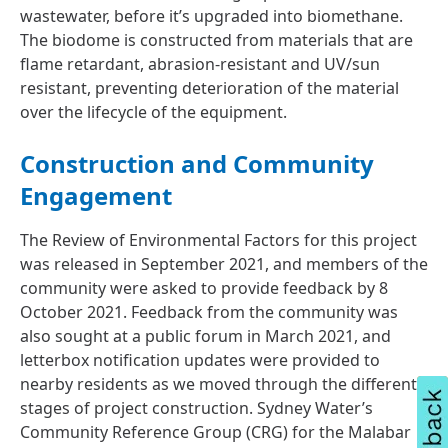
wastewater, before it’s upgraded into biomethane.
The biodome is constructed from materials that are
flame retardant, abrasion-resistant and UV/sun
resistant, preventing deterioration of the material
over the lifecycle of the equipment.
Construction and Community
Engagement
The Review of Environmental Factors for this project
was released in September 2021, and members of the
community were asked to provide feedback by 8
October 2021. Feedback from the community was
also sought at a public forum in March 2021, and
letterbox notification updates were provided to
nearby residents as we moved through the different
stages of project construction. Sydney Water’s
Community Reference Group (CRG) for the Malabar