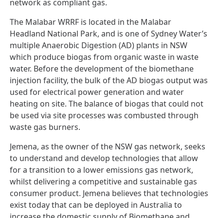
network as compliant gas.
The Malabar WRRF is located in the Malabar
Headland National Park, and is one of Sydney Water’s
multiple Anaerobic Digestion (AD) plants in NSW
which produce biogas from organic waste in waste
water. Before the development of the biomethane
injection facility, the bulk of the AD biogas output was
used for electrical power generation and water
heating on site. The balance of biogas that could not
be used via site processes was combusted through
waste gas burners.
Jemena, as the owner of the NSW gas network, seeks
to understand and develop technologies that allow
for a transition to a lower emissions gas network,
whilst delivering a competitive and sustainable gas
consumer product. Jemena believes that technologies
exist today that can be deployed in Australia to
increase the domestic supply of Biomethane and