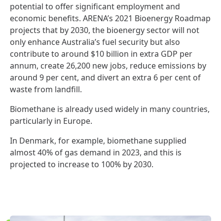
potential to offer significant employment and
economic benefits. ARENA’s 2021 Bioenergy Roadmap
projects that by 2030, the bioenergy sector will not
only enhance Australia’s fuel security but also
contribute to around $10 billion in extra GDP per
annum, create 26,200 new jobs, reduce emissions by
around 9 per cent, and divert an extra 6 per cent of
waste from landfill.
Biomethane is already used widely in many countries,
particularly in Europe.
In Denmark, for example, biomethane supplied
almost 40% of gas demand in 2023, and this is
projected to increase to 100% by 2030.