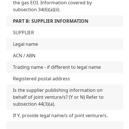
the gas EOI. Information covered by
subsection 34(6)(a)(ii).
PART B: SUPPLIER INFORMATION
SUPPLIER
Legal name
Je
ACN / ABN
AC
Trading name - if different to legal name
N
Registered postal address
Le
Is the supplier publishing information on
behalf of joint venture/s? (Y or N) Refer to
N
subsection 44(3)(a).
If Y, provide legal name/s of joint venture/s.
N