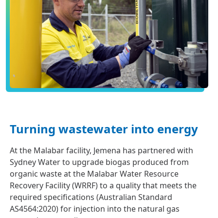
Turning wastewater into energy
At the Malabar facility, Jemena has partnered with
Sydney Water to upgrade biogas produced from
organic waste at the Malabar Water Resource
Recovery Facility (WRRF) to a quality that meets the
required specifications (Australian Standard
AS4564:2020) for injection into the natural gas