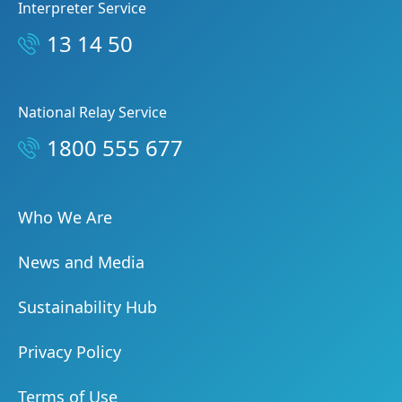
Interpreter Service
13 14 50
National Relay Service
1800 555 677
Who We Are
News and Media
Sustainability Hub
Privacy Policy
Terms of Use