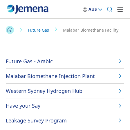
AUS
Future Gas
Malabar Biomethane Facility
Future Gas - Arabic
Malabar Biomethane Injection Plant
Western Sydney Hydrogen Hub
Have your Say
Leakage Survey Program