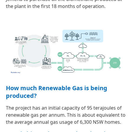
the plant in the first 18 months of operation.
How much Renewable Gas is being
produced?
The project has an initial capacity of 95 terajoules of
renewable gas per annum. This is about equivalent to
the average annual gas usage of 6,300 NSW homes.