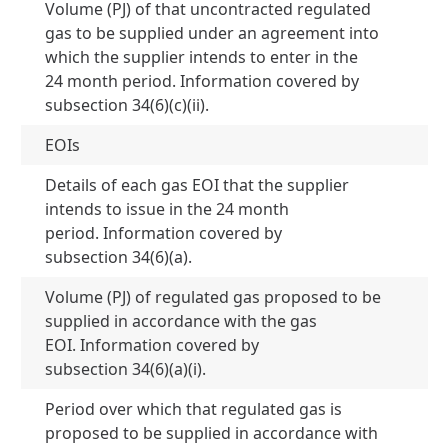
Volume (PJ) of that uncontracted regulated
gas to be supplied under an agreement into
which the supplier intends to enter in the
0 
24 month period. Information covered by
subsection 34(6)(c)(ii).
EOIs
Details of each gas EOI that the supplier
intends to issue in the 24 month
Je
period. Information covered by
24
subsection 34(6)(a).
Volume (PJ) of regulated gas proposed to be
supplied in accordance with the gas
N
EOI. Information covered by
subsection 34(6)(a)(i).
Period over which that regulated gas is
proposed to be supplied in accordance with
N