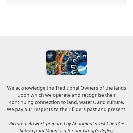
We acknowledge the Traditional Owners of the lands
upon which we operate and recognise their
continuing connection to land, waters, and culture.
We pay our respects to their Elders past and present.
Pictured: Artwork prepared by Aboriginal artist Chern’ee
Sutton from Mount Isa for our Group’s Reflect