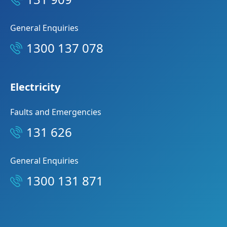
General Enquiries
1300 137 078
Electricity
Faults and Emergencies
131 626
General Enquiries
1300 131 871