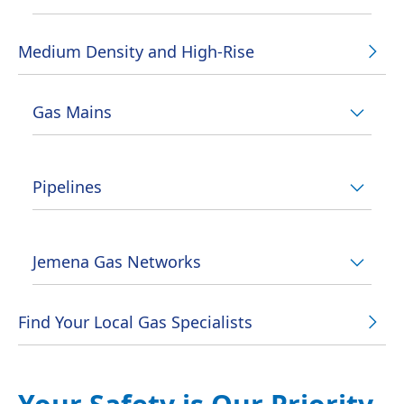
Medium Density and High-Rise
Gas Mains
Pipelines
Jemena Gas Networks
Find Your Local Gas Specialists