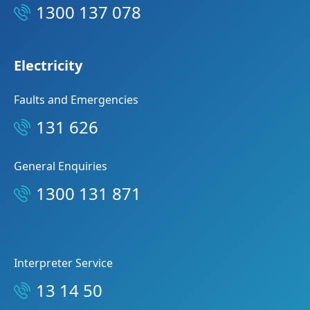
1300 137 078
Electricity
Faults and Emergencies
131 626
General Enquiries
1300 131 871
Interpreter Service
13 14 50