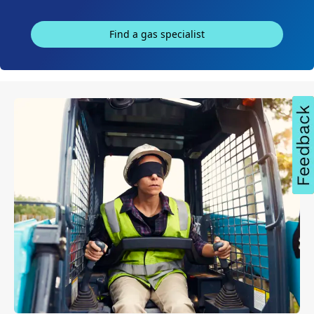
Find a gas specialist