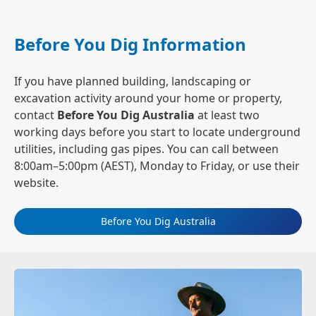
Before You Dig Information
If you have planned building, landscaping or
excavation activity around your home or property,
contact
Before You Dig Australia
at least two
working days before you start to locate underground
utilities, including gas pipes. You can call between
8:00am–5:00pm (AEST), Monday to Friday, or use their
website.
Before You Dig Australia