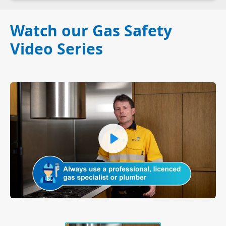
Watch our Gas Safety
Video Series