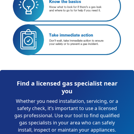
Find a licensed gas specialist near
you
Whether you need installation, servicing, or a
safety check, it’s important to use a licensed
gas professional. Use our tool to find qualified
gas specialists in your area who can safely
install, inspect or maintain your appliances.