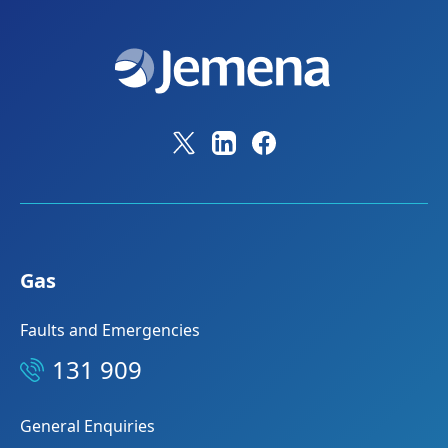
Gas
Faults and Emergencies
131 909
General Enquiries