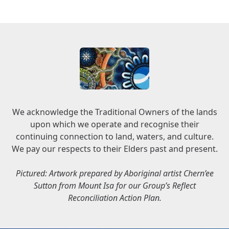
We acknowledge the Traditional Owners of the lands
upon which we operate and recognise their
continuing connection to land, waters, and culture.
We pay our respects to their Elders past and present.
Pictured: Artwork prepared by Aboriginal artist Chern’ee
Sutton from Mount Isa for our Group’s Reflect
Reconciliation Action Plan.