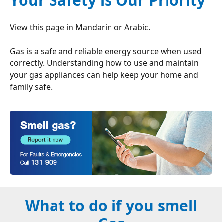
Your Safety is Our Priority
View this page in
Mandarin
or
Arabic
.
Gas is a safe and reliable energy source when used
correctly. Understanding how to use and maintain
your gas appliances can help keep your home and
family safe.
What to do if you smell