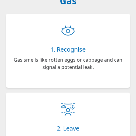
Gas
1. Recognise
Gas smells like rotten eggs or cabbage and can
signal a potential leak.
2. Leave