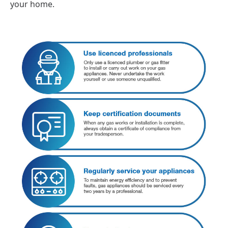
your home.