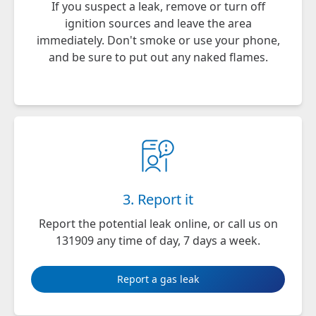
If you suspect a leak, remove or turn off
ignition sources and leave the area
immediately. Don't smoke or use your phone,
and be sure to put out any naked flames.
3. Report it
Report the potential leak
online
, or call us on
131909 any time of day, 7 days a week.
Report a gas leak