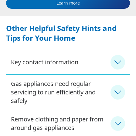
Learn more
Other Helpful Safety Hints and
Tips for Your Home
Key contact information
Gas appliances need regular
servicing to run efficiently and
safely
Remove clothing and paper from
around gas appliances