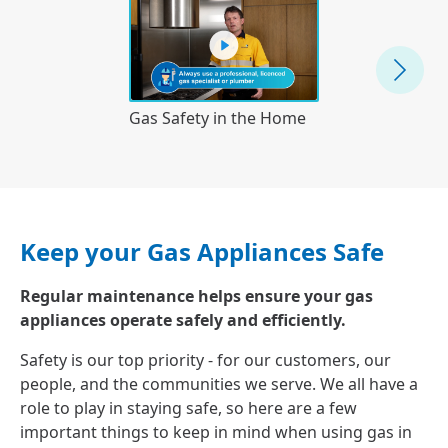
Understanding
Gas Safety in the Home
Meter
Keep your Gas Appliances Safe
Regular maintenance helps ensure your gas
appliances operate safely and efficiently.
Safety is our top priority - for our customers, our
people, and the communities we serve. We all have a
role to play in staying safe, so here are a few
important things to keep in mind when using gas in