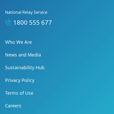
National Relay Service
1800 555 677
Who We Are
News and Media
Sustainability Hub
Privacy Policy
Terms of Use
Careers