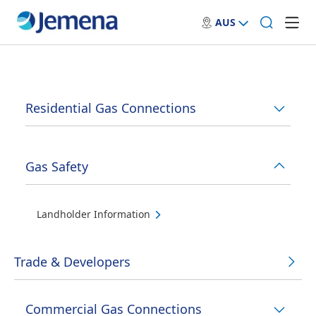
AUS
Residential Gas Connections
Gas Safety
Landholder Information
Trade & Developers
Commercial Gas Connections