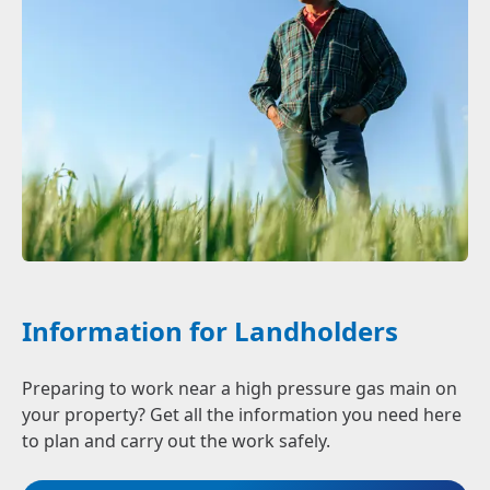
Information for Landholders
Preparing to work near a high pressure gas main on
your property? Get all the information you need here
to plan and carry out the work safely.