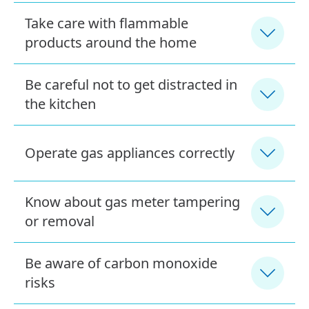
Take care with flammable
products around the home
Be careful not to get distracted in
the kitchen
Operate gas appliances correctly
Know about gas meter tampering
or removal
Be aware of carbon monoxide
risks