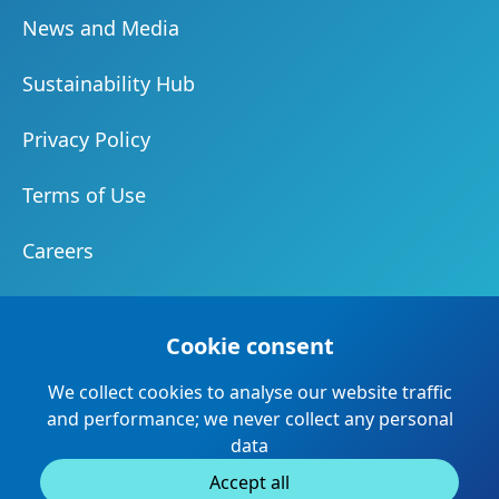
News and Media
Sustainability Hub
Privacy Policy
Terms of Use
Careers
Document Centre
Cookie consent
Our Community
We collect cookies to analyse our website traffic
Suppliers and Partners
and performance; we never collect any personal
data
Accept all