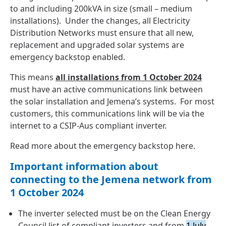
to and including 200kVA in size (small – medium
installations). Under the changes, all Electricity
Distribution Networks must ensure that all new,
replacement and upgraded solar systems are
emergency backstop enabled.
This means
all installations from
1 October 2024
must have an active communications link between
the solar installation and Jemena’s systems. For most
customers, this communications link will be via the
internet to a CSIP-Aus compliant inverter.
Read more about the emergency backstop
here
.
Important information about
connecting to the Jemena network from
1 October 2024
The inverter selected must be on the
Clean Energy
Council list of compliant inverters
and from
1 July