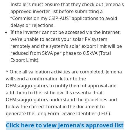
Installers must ensure that they check out Jemena’s
approved inverter list before submitting a
“Commission my CSIP-AUS” applications to avoid
delays or rejections.
If the inverter cannot be accessed via the internet,
we’re unable to access your solar PV system
remotely and the system’s solar export limit will be
reduced from 5kVA per phase to 0.5kVA (Total
Export Limit).
* Once all validation activities are completed, Jemena
will send a
confirmation letter
to the
OEMs/aggregators to notify them of approval and
add them to the list below. It's essential that
OEMs/aggregators understand the guidelines and
follow the correct format in the
document
to
generate the Long Form Device Identifier (LFDI).
Click here to view Jemena's approved list