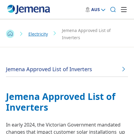
AUS
Jemena Approved List of
Electricity
Inverters
Jemena Approved List of Inverters
Jemena Approved List of
Inverters
In early 2024, the Victorian Government mandated
changes that impact customer solar installations up