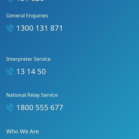
General Enquiries
1300 131 871
Interpreter Service
13 14 50
National Relay Service
1800 555 677
Who We Are