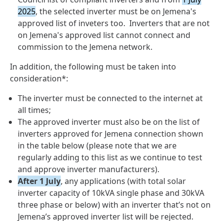
2025
, the selected inverter must be on Jemena's
approved list of inveters too. Inverters that are not
on Jemena's approved list cannot connect and
commission to the Jemena network.
In addition, the following must be taken into
consideration*:
The inverter must be connected to the internet at
all times;
The approved inverter must also be on the list of
inverters approved for Jemena connection shown
in the table below (please note that we are
regularly adding to this list as we continue to test
and approve inverter manufacturers).
After 1 July
, any applications (with total solar
inverter capacity of 10kVA single phase and 30kVA
three phase or below) with an inverter that’s not on
Jemena’s approved inverter list will be rejected.