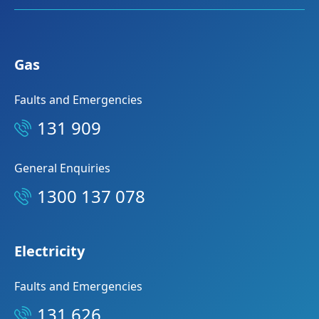
Gas
Faults and Emergencies
131 909
General Enquiries
1300 137 078
Electricity
Faults and Emergencies
131 626