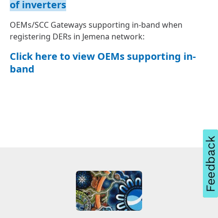
of inverters
OEMs/SCC Gateways supporting in-band when
registering DERs in Jemena network:
Click here to view OEMs supporting in-
band