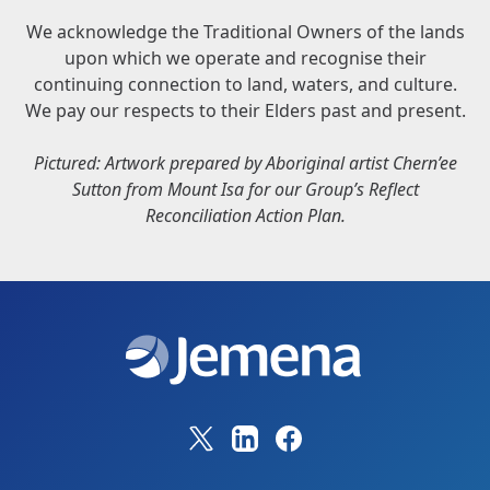
We acknowledge the Traditional Owners of the lands
upon which we operate and recognise their
continuing connection to land, waters, and culture.
We pay our respects to their Elders past and present.
Pictured: Artwork prepared by Aboriginal artist Chern’ee
Sutton from Mount Isa for our Group’s Reflect
Reconciliation Action Plan.