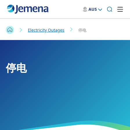
AUS
Electricity Outages
停电
停电