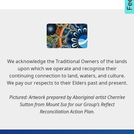
We acknowledge the Traditional Owners of the lands
upon which we operate and recognise their
continuing connection to land, waters, and culture.
We pay our respects to their Elders past and present.
Pictured: Artwork prepared by Aboriginal artist Chern’ee
Sutton from Mount Isa for our Group’s Reflect
Reconciliation Action Plan.