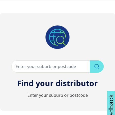
Find your distributor
Enter your suburb or postcode