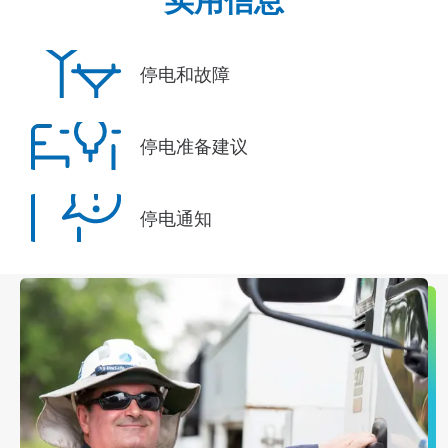
停电和故障
停电准备建议
停电通知