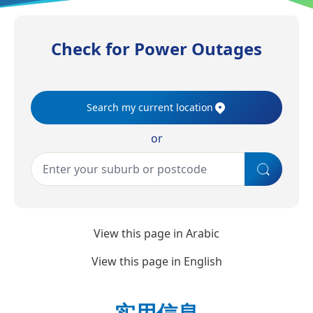
Check for Power Outages
Search my current location
or
View this page in
Arabic
View this page in
English
实用信息