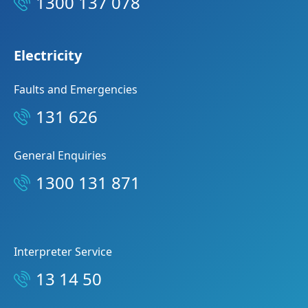
1300 137 078
Electricity
Faults and Emergencies
131 626
General Enquiries
1300 131 871
Interpreter Service
13 14 50