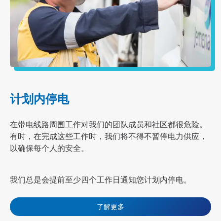
计划内停电
在带电线路周围工作对我们的团队成员和社区都很危险。
有时，在完成这些工作时，我们将不得不暂停电力供应，
以确保每个人的安全。
我们总是会提前至少四个工作日通知您
计划内停电
。
了解更多