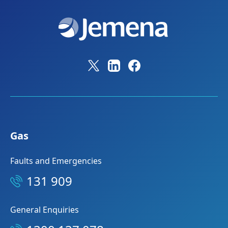
Gas
Faults and Emergencies
131 909
General Enquiries