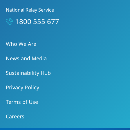
National Relay Service
1800 555 677
Who We Are
News and Media
Sustainability Hub
Privacy Policy
Terms of Use
Careers