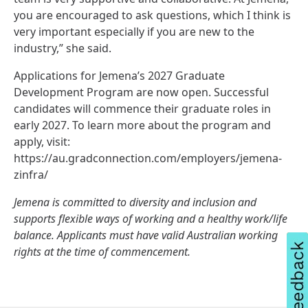
you are encouraged to ask questions, which I think is
very important especially if you are new to the
industry,” she said.
Applications for Jemena’s 2027 Graduate
Development Program are now open. Successful
candidates will commence their graduate roles in
early 2027. To learn more about the program and
apply, visit:
https://au.gradconnection.com/employers/jemena-
zinfra/
Jemena is committed to diversity and inclusion and
supports flexible ways of working and a healthy work/life
balance. Applicants must have valid Australian working
rights at the time of commencement.