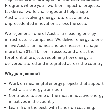
Program, where you’ll work on impactful projects,
tackle real‑world challenges and help shape
Australia’s evolving energy future at a time of
unprecedented innovation across the sector.
We’re Jemena - one of Australia’s leading energy
infrastructure companies. We deliver energy to one
in five Australian homes and businesses, manage
more than $12.4 billion in assets, and are at the
forefront of projects redefining how energy is
delivered, stored and integrated across the country.
Why join Jemena?
Work on meaningful energy projects that support
Australia’s energy transition
Contribute to some of the most innovative energy
initiatives in the country
Learn from the best, with hands‑on coaching,