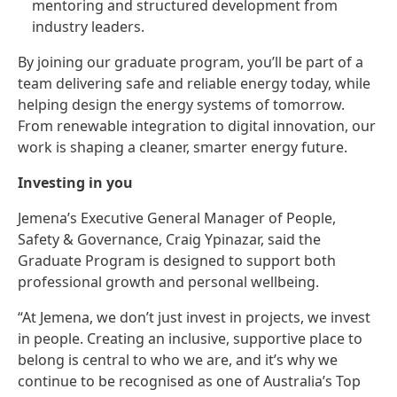
mentoring and structured development from
industry leaders.
By joining our graduate program, you’ll be part of a
team delivering safe and reliable energy today, while
helping design the energy systems of tomorrow.
From renewable integration to digital innovation, our
work is shaping a cleaner, smarter energy future.
Investing in you
Jemena’s Executive General Manager of People,
Safety & Governance, Craig Ypinazar, said the
Graduate Program is designed to support both
professional growth and personal wellbeing.
“At Jemena, we don’t just invest in projects, we invest
in people. Creating an inclusive, supportive place to
belong is central to who we are, and it’s why we
continue to be recognised as one of Australia’s Top