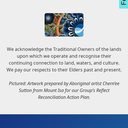
We acknowledge the Traditional Owners of the lands
upon which we operate and recognise their
continuing connection to land, waters, and culture.
We pay our respects to their Elders past and present.
Pictured: Artwork prepared by Aboriginal artist Chern’ee
Sutton from Mount Isa for our Group’s Reflect
Reconciliation Action Plan.