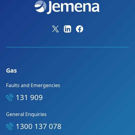
Gas
Faults and Emergencies
131 909
General Enquiries
1300 137 078