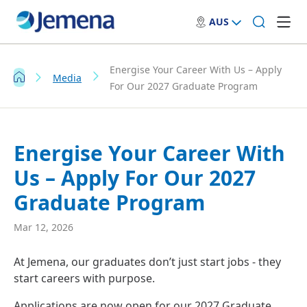
AUS
Energise Your Career With Us – Apply
Media
For Our 2027 Graduate Program
Energise Your Career With
Us – Apply For Our 2027
Graduate Program
Mar 12, 2026
At Jemena, our graduates don’t just start jobs - they
start careers with purpose.
Applications are now open for our 2027 Graduate