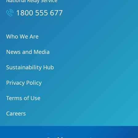
National Relay Service
1800 555 677
Who We Are
News and Media
Sustainability Hub
Privacy Policy
Terms of Use
Careers
Document Centre