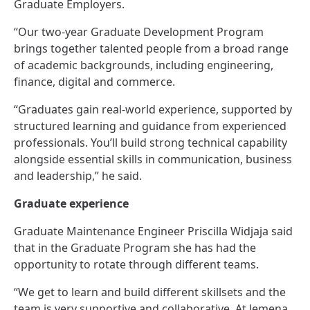
Graduate Employers.
“Our two‑year Graduate Development Program
brings together talented people from a broad range
of academic backgrounds, including engineering,
finance, digital and commerce.
“Graduates gain real‑world experience, supported by
structured learning and guidance from experienced
professionals. You’ll build strong technical capability
alongside essential skills in communication, business
and leadership,” he said.
Graduate experience
Graduate Maintenance Engineer Priscilla Widjaja said
that in the Graduate Program she has had the
opportunity to rotate through different teams.
“We get to learn and build different skillsets and the
team is very supportive and collaborative. At Jemena,