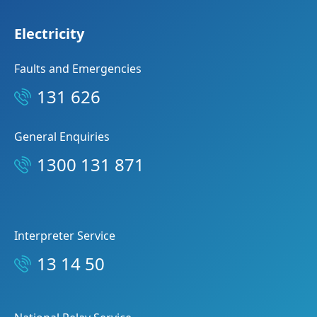
Electricity
Faults and Emergencies
131 626
General Enquiries
1300 131 871
Interpreter Service
13 14 50